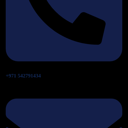
+971 542791434