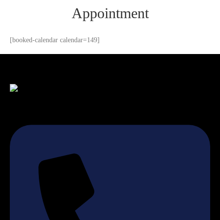
Appointment
[booked-calendar calendar=149]