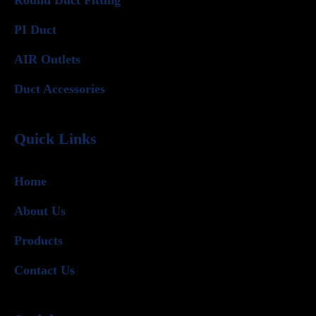
PI Duct
AIR Outlets
Duct Accessories
Quick Links
Home
About Us
Products
Contact Us