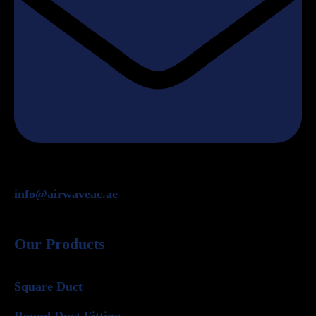
info@airwaveac.ae
Our Products
Square Duct
Round Duct Fitting