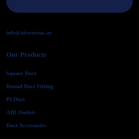
info@airwaveac.ae
Our Products
Square Duct
Round Duct Fitting
PI Duct
AIR Outlets
Duct Accessories