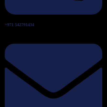
+971 542791434