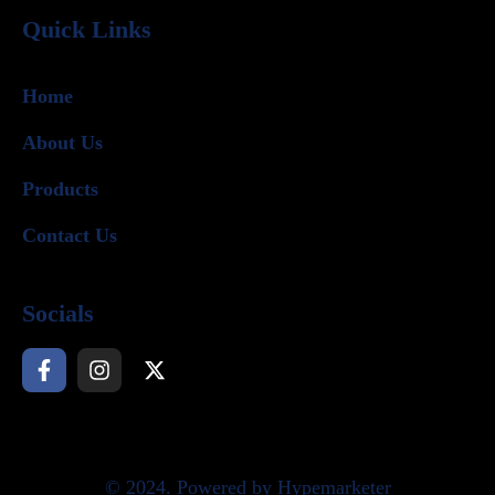
Quick Links
Home
About Us
Products
Contact Us
Socials
© 2024. Powered by Hypemarketer