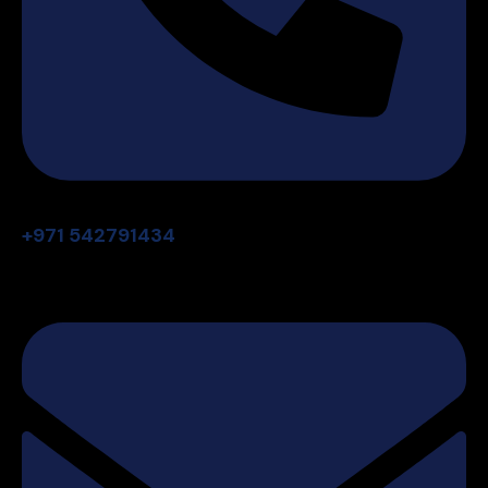
+971 542791434