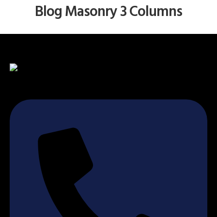
Blog Masonry 3 Columns