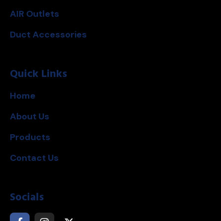
AIR Outlets
Duct Accessories
Quick Links
Home
About Us
Products
Contact Us
Socials