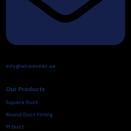
info@airwaveac.ae
Our Products
Square Duct
Round Duct Fitting
PI Duct