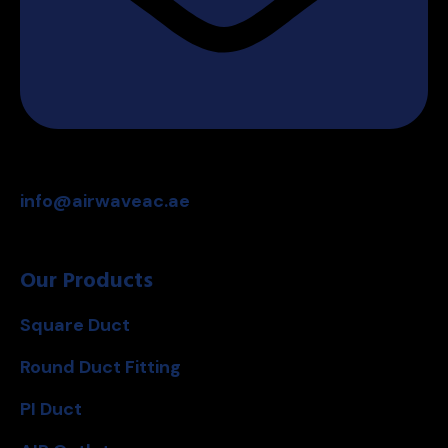
info@airwaveac.ae
Our Products
Square Duct
Round Duct Fitting
PI Duct