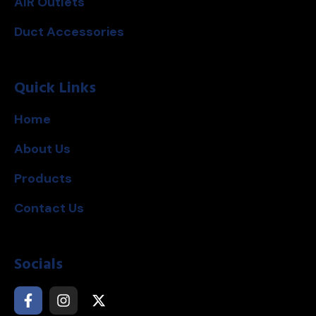
AIR Outlets
Duct Accessories
Quick Links
Home
About Us
Products
Contact Us
Socials