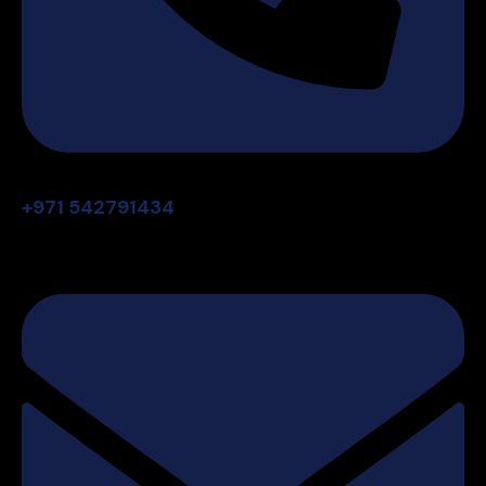
+971 542791434