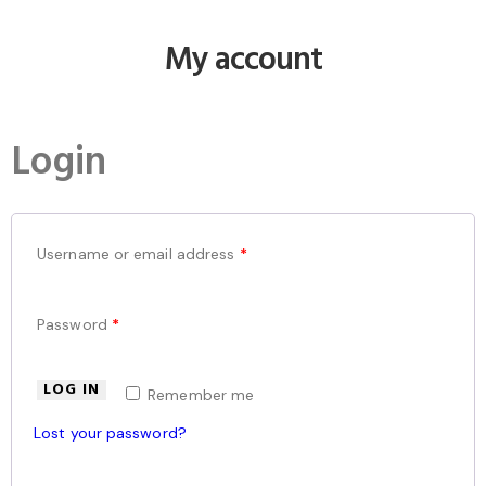
My account
Login
Username or email address
*
Password
*
LOG IN
Remember me
Lost your password?