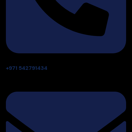
+971 542791434