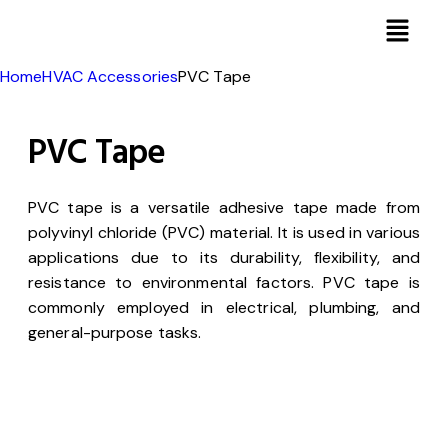
Home
HVAC Accessories
PVC Tape
PVC Tape
PVC tape is a versatile adhesive tape made from
polyvinyl chloride (PVC) material. It is used in various
applications due to its durability, flexibility, and
resistance to environmental factors. PVC tape is
commonly employed in electrical, plumbing, and
general-purpose tasks.