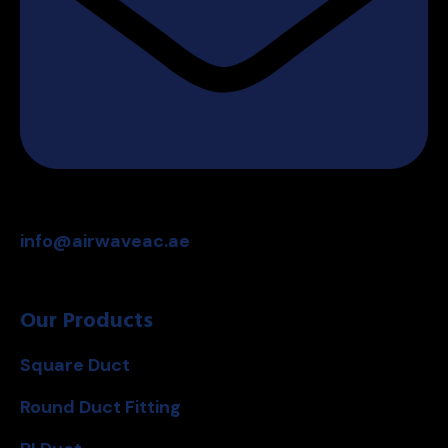
info@airwaveac.ae
Our Products
Square Duct
Round Duct Fitting