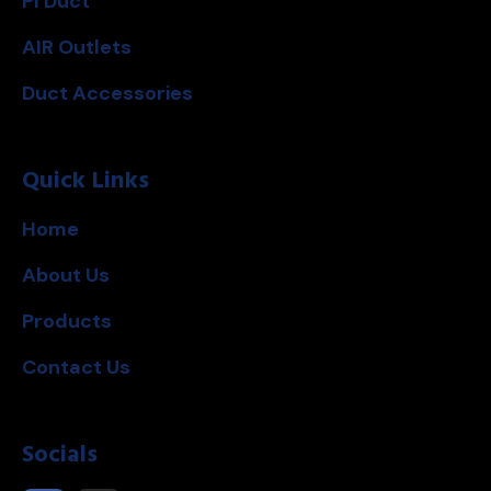
PI Duct
AIR Outlets
Duct Accessories
Quick Links
Home
About Us
Products
Contact Us
Socials