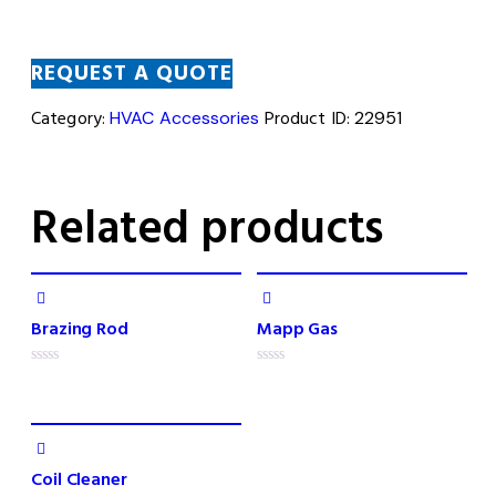
REQUEST A QUOTE
Category:
HVAC Accessories
Product ID:
22951
Related products
Brazing Rod
Mapp Gas
R
R
a
a
t
t
e
e
d
d
0
0
o
o
Coil Cleaner
u
u
t
t