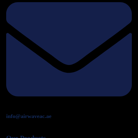
info@airwaveac.ae
Our Products