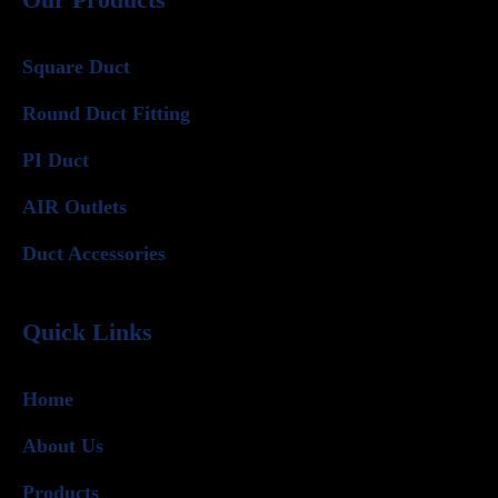
Square Duct
Round Duct Fitting
PI Duct
AIR Outlets
Duct Accessories
Quick Links
Home
About Us
Products