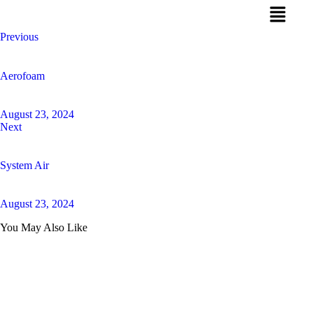
Previous
Aerofoam
August 23, 2024
Next
System Air
August 23, 2024
You May Also Like