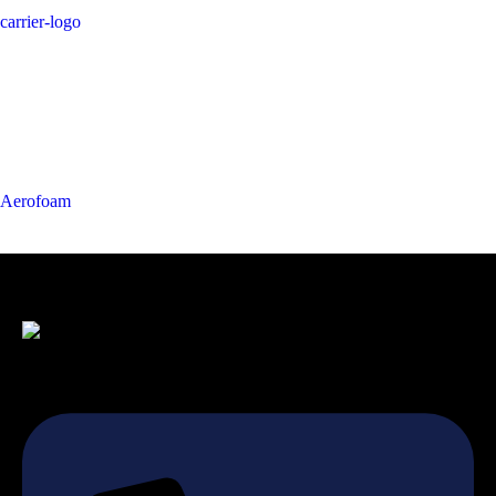
carrier-logo
Aerofoam