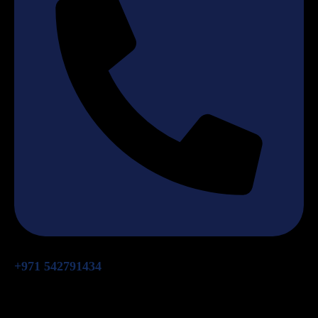
+971 542791434