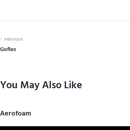
PREVIOUS
Goflex
You May Also Like
Aerofoam