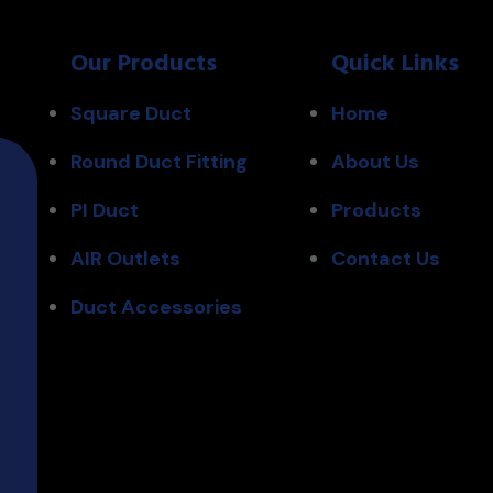
Our Products
Quick Links
Square Duct
Home
Round Duct Fitting
About Us
PI Duct
Products
AIR Outlets
Contact Us
Duct Accessories