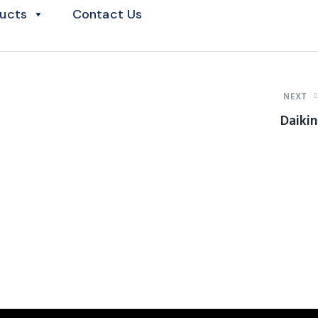
ucts
Contact Us
NEXT
Daikin