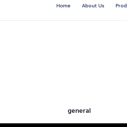
Home
About Us
Prod
general