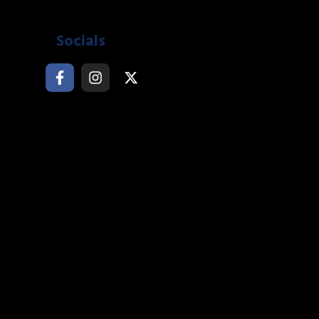
Socials