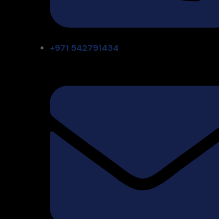
+971 542791434