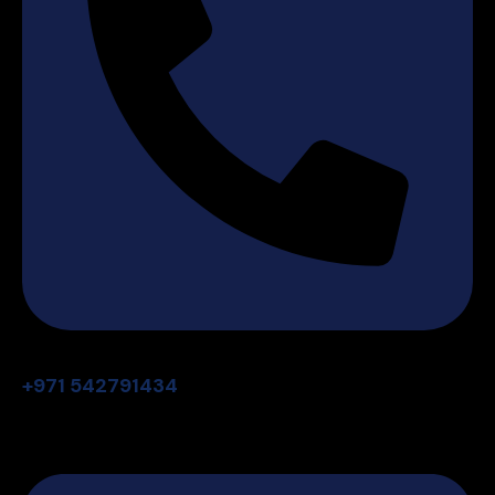
+971 542791434