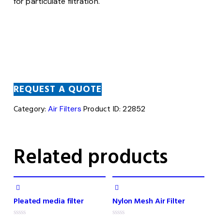
for particulate filtration.
REQUEST A QUOTE
Category:
Air Filters
Product ID:
22852
Related products
Pleated media filter
Nylon Mesh Air Filter