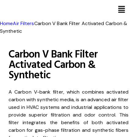
Home
Air Filters
Carbon V Bank Filter Activated Carbon &
Synthetic
Carbon V Bank Filter
Activated Carbon &
Synthetic
A Carbon V-bank filter, which combines activated
carbon with synthetic media, is an advanced air filter
used in HVAC systems and industrial applications to
provide superior filtration and odor control. This
filter integrates the benefits of both activated
carbon for gas-phase filtration and synthetic fibers