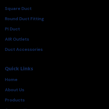
Square Duct
Round Duct Fitting
PI Duct
AIR Outlets
Duct Accessories
Quick Links
Home
About Us
Products