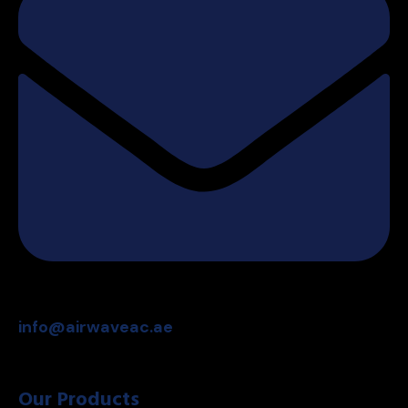
info@airwaveac.ae
Our Products