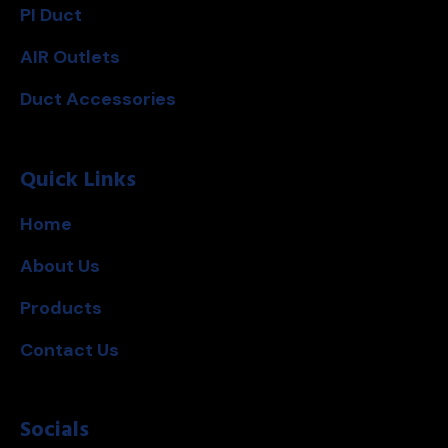
PI Duct
AIR Outlets
Duct Accessories
Quick Links
Home
About Us
Products
Contact Us
Socials