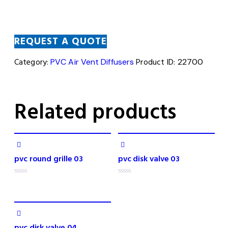
REQUEST A QUOTE
Category:
PVC Air Vent Diffusers
Product ID:
22700
Related products
pvc round grille 03
pvc disk valve 03
R
R
a
a
t
t
e
e
d
d
0
0
o
o
pvc disk valve 04
u
u