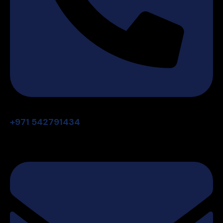
+971 542791434