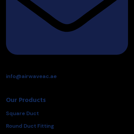
info@airwaveac.ae
Our Products
Square Duct
Round Duct Fitting