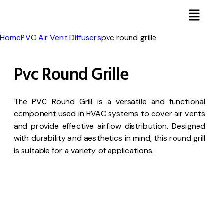
Home
PVC Air Vent Diffusers
pvc round grille
Pvc Round Grille
The PVC Round Grill is a versatile and functional
component used in HVAC systems to cover air vents
and provide effective airflow distribution. Designed
with durability and aesthetics in mind, this round grill
is suitable for a variety of applications.