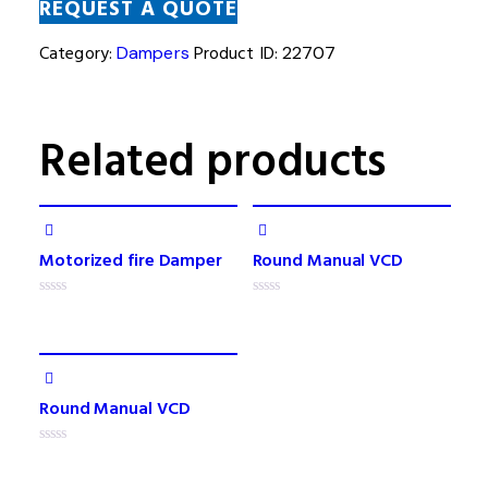
REQUEST A QUOTE
Category:
Dampers
Product ID:
22707
Related products
Motorized fire Damper
Round Manual VCD
Rated
Rated
0
0
out
out
of
of
5
5
Round Manual VCD
Rated
0
out