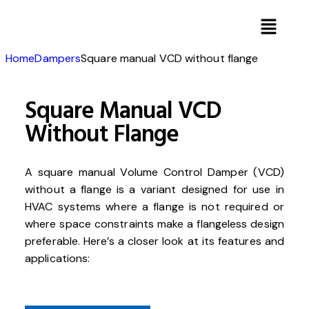
Home
Dampers
Square manual VCD without flange
Square Manual VCD
Without Flange
A square manual Volume Control Damper (VCD)
without a flange is a variant designed for use in
HVAC systems where a flange is not required or
where space constraints make a flangeless design
preferable. Here’s a closer look at its features and
applications: