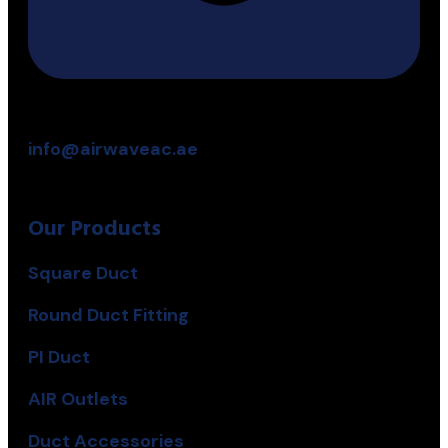
info@airwaveac.ae
Our Products
Square Duct
Round Duct Fitting
PI Duct
AIR Outlets
Duct Accessories