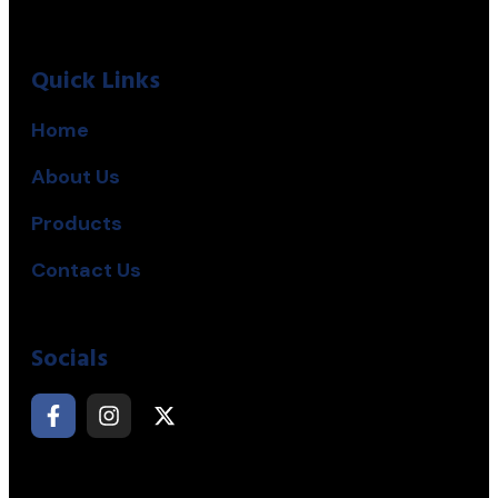
Quick Links
Home
About Us
Products
Contact Us
Socials