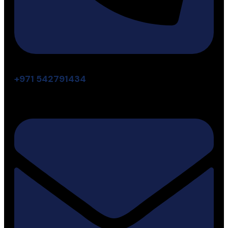
+971 542791434