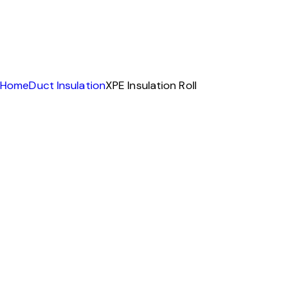
Home
Duct Insulation
XPE Insulation Roll