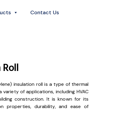
ucts
Contact Us
 Roll
ene) insulation roll is a type of thermal
 a variety of applications, including HVAC
lding construction. It is known for its
ion properties, durability, and ease of