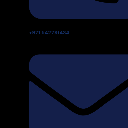
+971 542791434