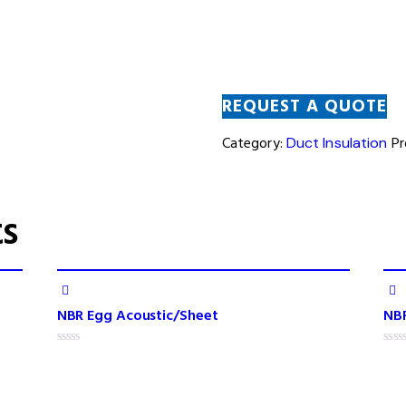
REQUEST A QUOTE
Category:
Duct Insulation
Pr
ts
NBR Egg Acoustic/Sheet
NBR
R
R
a
a
t
t
e
e
d
d