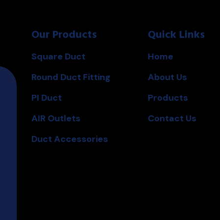
0
0
o
o
u
u
t
t
o
o
Our Products
Quick Links
f
f
5
5
Square Duct
Home
Round Duct Fitting
About Us
PI Duct
Products
AIR Outlets
Contact Us
Duct Accessories