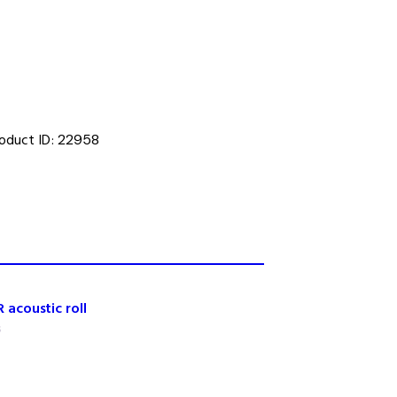
oduct ID:
22958
 acoustic roll