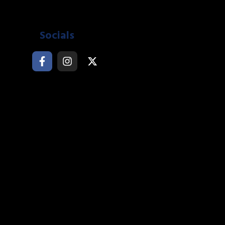
Socials