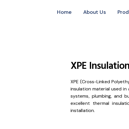
Home
About Us
Prod
XPE Insulation
XPE (Cross-Linked Polyethyl
insulation material used in
systems, plumbing, and bui
excellent thermal insulat
installation.