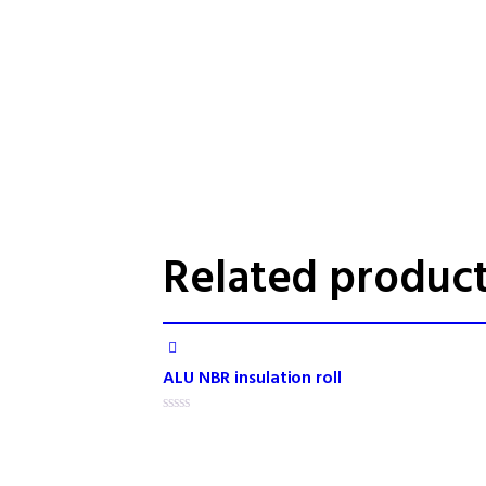
Related produc
ALU NBR insulation roll
R
a
t
e
d