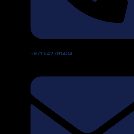
+971 542791434