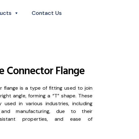
ucts
Contact Us
e Connector Flange
flange is a type of fitting used to join
right angle, forming a “T” shape. These
used in various industries, including
, and manufacturing, due to their
-resistant properties, and ease of