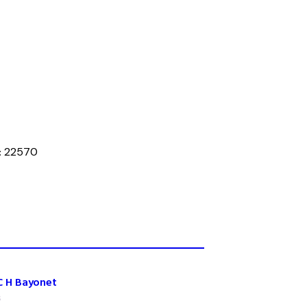
:
22570
C H Bayonet