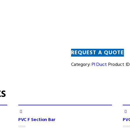
REQUEST A QUOTE
Category:
PI Duct
Product ID
ts
PVC F Section Bar
PV