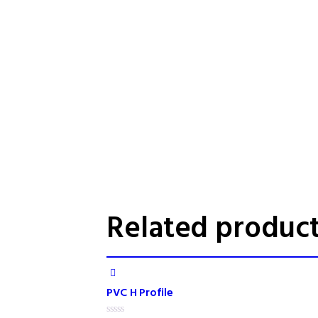
Related produc
PVC H Profile