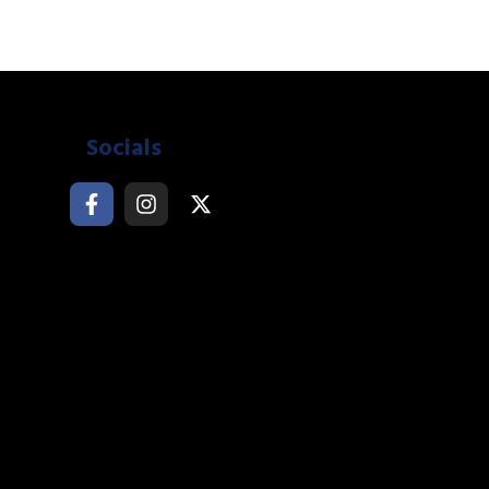
Socials