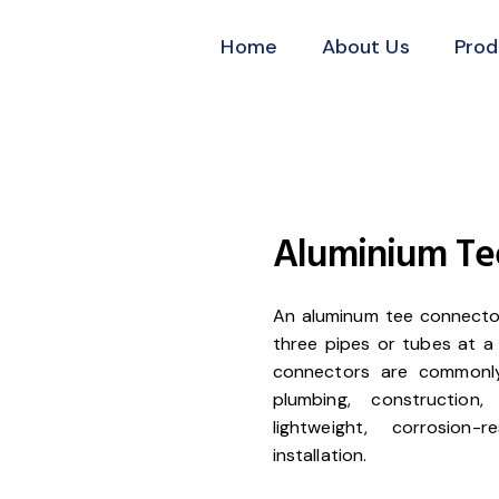
Home
About Us
Prod
Aluminium Te
An aluminum tee connector 
three pipes or tubes at a 
connectors are commonly 
plumbing, construction
lightweight, corrosion
installation.