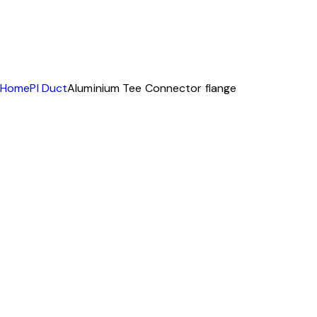
Home
PI Duct
Aluminium Tee Connector flange